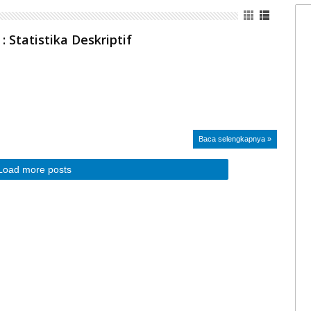
 : Statistika Deskriptif
Baca selengkapnya »
Load more posts