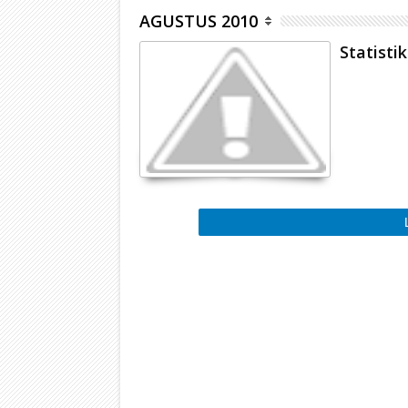
AGUSTUS 2010
Statistik