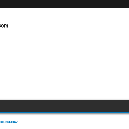
ing, kenapa?