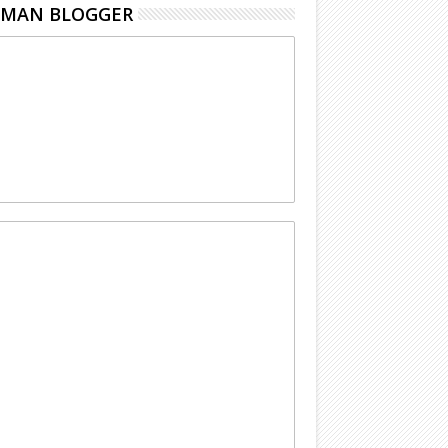
EMAN BLOGGER