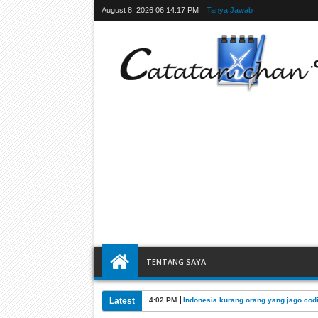
August 8, 2026
06:14:18 PM
Tanya Jawab
TENTANG SAYA
Latest
4:02 PM
Indonesia kurang orang yang jago cod