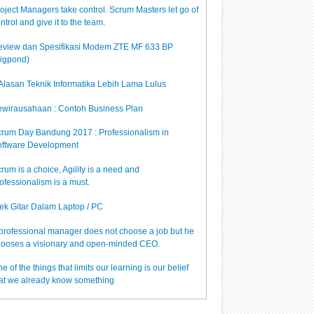
oject Managers take control. Scrum Masters let go of
ntrol and give it to the team.
view dan Spesifikasi Modem ZTE MF 633 BP
igpond)
Alasan Teknik Informatika Lebih Lama Lulus
wirausahaan : Contoh Business Plan
rum Day Bandung 2017 : Professionalism in
ftware Development
rum is a choice, Agility is a need and
ofessionalism is a must.
ek Gitar Dalam Laptop / PC
professional manager does not choose a job but he
ooses a visionary and open-minded CEO.
e of the things that limits our learning is our belief
at we already know something