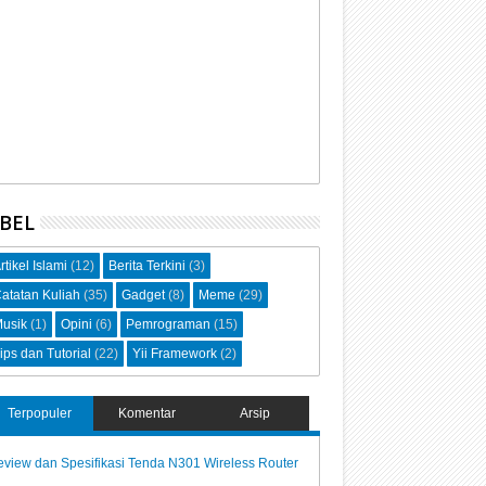
BEL
rtikel Islami
(12)
Berita Terkini
(3)
atatan Kuliah
(35)
Gadget
(8)
Meme
(29)
usik
(1)
Opini
(6)
Pemrograman
(15)
ips dan Tutorial
(22)
Yii Framework
(2)
Terpopuler
Komentar
Arsip
view dan Spesifikasi Tenda N301 Wireless Router