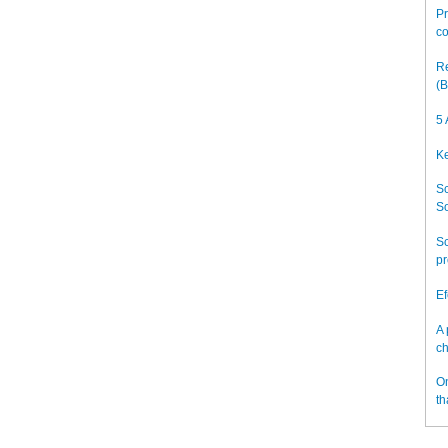
Pr
co
Re
(B
5 
Ke
Sc
So
Sc
pr
Ef
A 
ch
On
th